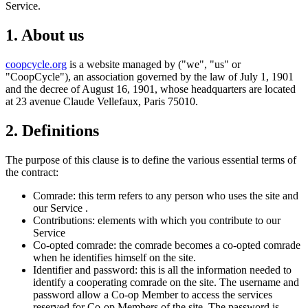
Service.
1. About us
coopcycle.org
is a website managed by ("we", "us" or
"CoopCycle"), an association governed by the law of July 1, 1901
and the decree of August 16, 1901, whose headquarters are located
at 23 avenue Claude Vellefaux, Paris 75010.
2. Definitions
The purpose of this clause is to define the various essential terms of
the contract:
Comrade: this term refers to any person who uses the site and
our Service .
Contributions: elements with which you contribute to our
Service
Co-opted comrade: the comrade becomes a co-opted comrade
when he identifies himself on the site.
Identifier and password: this is all the information needed to
identify a cooperating comrade on the site. The username and
password allow a Co-op Member to access the services
reserved for Co-op Members of the site. The password is