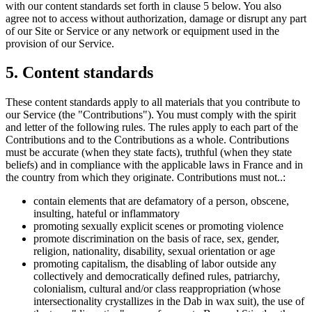
with our content standards set forth in clause 5 below. You also
agree not to access without authorization, damage or disrupt any part
of our Site or Service or any network or equipment used in the
provision of our Service.
5. Content standards
These content standards apply to all materials that you contribute to
our Service (the "Contributions"). You must comply with the spirit
and letter of the following rules. The rules apply to each part of the
Contributions and to the Contributions as a whole. Contributions
must be accurate (when they state facts), truthful (when they state
beliefs) and in compliance with the applicable laws in France and in
the country from which they originate. Contributions must not..:
contain elements that are defamatory of a person, obscene,
insulting, hateful or inflammatory
promoting sexually explicit scenes or promoting violence
promote discrimination on the basis of race, sex, gender,
religion, nationality, disability, sexual orientation or age
promoting capitalism, the disabling of labor outside any
collectively and democratically defined rules, patriarchy,
colonialism, cultural and/or class reappropriation (whose
intersectionality crystallizes in the Dab in wax suit), the use of