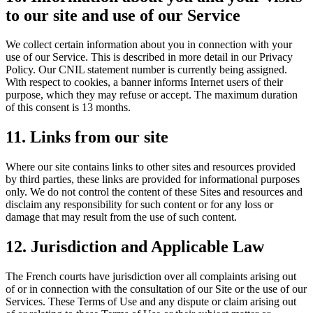
to our site and use of our Service
We collect certain information about you in connection with your
use of our Service. This is described in more detail in our Privacy
Policy. Our CNIL statement number is currently being assigned.
With respect to cookies, a banner informs Internet users of their
purpose, which they may refuse or accept. The maximum duration
of this consent is 13 months.
11. Links from our site
Where our site contains links to other sites and resources provided
by third parties, these links are provided for informational purposes
only. We do not control the content of these Sites and resources and
disclaim any responsibility for such content or for any loss or
damage that may result from the use of such content.
12. Jurisdiction and Applicable Law
The French courts have jurisdiction over all complaints arising out
of or in connection with the consultation of our Site or the use of our
Services. These Terms of Use and any dispute or claim arising out