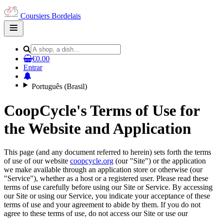
Coursiers Bordelais
Open
main
menu
€0.00
Entrar
Português (Brasil)
CoopCycle's Terms of Use for
the Website and Application
This page (and any document referred to herein) sets forth the terms
of use of our website
coopcycle.org
(our "Site") or the application
we make available through an application store or otherwise (our
"Service"), whether as a host or a registered user. Please read these
terms of use carefully before using our Site or Service. By accessing
our Site or using our Service, you indicate your acceptance of these
terms of use and your agreement to abide by them. If you do not
agree to these terms of use, do not access our Site or use our