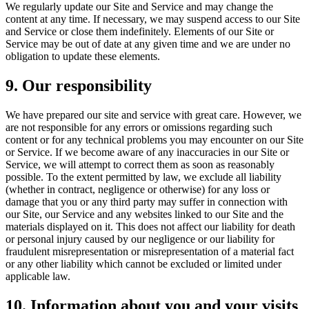
We regularly update our Site and Service and may change the
content at any time. If necessary, we may suspend access to our Site
and Service or close them indefinitely. Elements of our Site or
Service may be out of date at any given time and we are under no
obligation to update these elements.
9. Our responsibility
We have prepared our site and service with great care. However, we
are not responsible for any errors or omissions regarding such
content or for any technical problems you may encounter on our Site
or Service. If we become aware of any inaccuracies in our Site or
Service, we will attempt to correct them as soon as reasonably
possible. To the extent permitted by law, we exclude all liability
(whether in contract, negligence or otherwise) for any loss or
damage that you or any third party may suffer in connection with
our Site, our Service and any websites linked to our Site and the
materials displayed on it. This does not affect our liability for death
or personal injury caused by our negligence or our liability for
fraudulent misrepresentation or misrepresentation of a material fact
or any other liability which cannot be excluded or limited under
applicable law.
10. Information about you and your visits