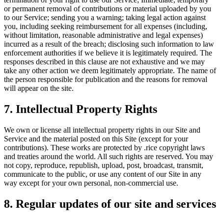
or permanent removal of contributions or material uploaded by you
to our Service; sending you a warning; taking legal action against
you, including seeking reimbursement for all expenses (including,
without limitation, reasonable administrative and legal expenses)
incurred as a result of the breach; disclosing such information to law
enforcement authorities if we believe it is legitimately required. The
responses described in this clause are not exhaustive and we may
take any other action we deem legitimately appropriate. The name of
the person responsible for publication and the reasons for removal
will appear on the site.
7. Intellectual Property Rights
We own or license all intellectual property rights in our Site and
Service and the material posted on this Site (except for your
contributions). These works are protected by .rice copyright laws
and treaties around the world. All such rights are reserved. You may
not copy, reproduce, republish, upload, post, broadcast, transmit,
communicate to the public, or use any content of our Site in any
way except for your own personal, non-commercial use.
8. Regular updates of our site and services