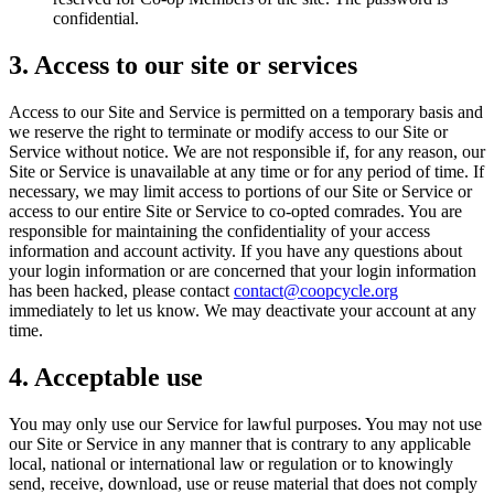
confidential.
3. Access to our site or services
Access to our Site and Service is permitted on a temporary basis and
we reserve the right to terminate or modify access to our Site or
Service without notice. We are not responsible if, for any reason, our
Site or Service is unavailable at any time or for any period of time. If
necessary, we may limit access to portions of our Site or Service or
access to our entire Site or Service to co-opted comrades. You are
responsible for maintaining the confidentiality of your access
information and account activity. If you have any questions about
your login information or are concerned that your login information
has been hacked, please contact
contact@coopcycle.org
immediately to let us know. We may deactivate your account at any
time.
4. Acceptable use
You may only use our Service for lawful purposes. You may not use
our Site or Service in any manner that is contrary to any applicable
local, national or international law or regulation or to knowingly
send, receive, download, use or reuse material that does not comply