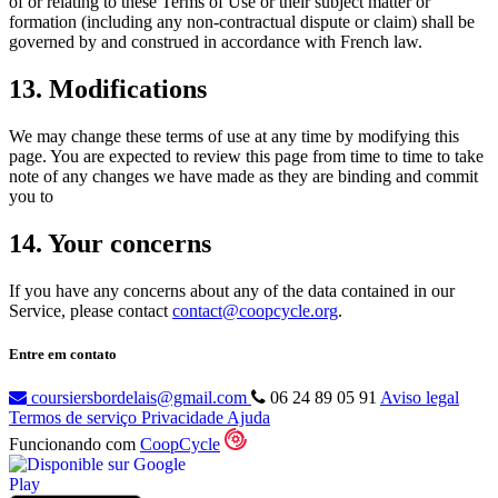
of or relating to these Terms of Use or their subject matter or
formation (including any non-contractual dispute or claim) shall be
governed by and construed in accordance with French law.
13. Modifications
We may change these terms of use at any time by modifying this
page. You are expected to review this page from time to time to take
note of any changes we have made as they are binding and commit
you to
14. Your concerns
If you have any concerns about any of the data contained in our
Service, please contact
contact@coopcycle.org
.
Entre em contato
coursiersbordelais@gmail.com
06 24 89 05 91
Aviso legal
Termos de serviço
Privacidade
Ajuda
Funcionando com
CoopCycle