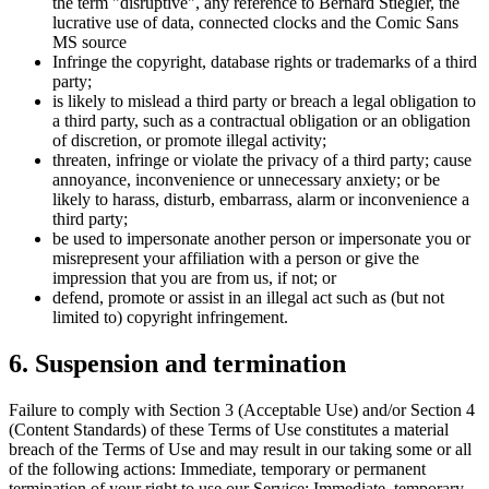
the term "disruptive", any reference to Bernard Stiegler, the
lucrative use of data, connected clocks and the Comic Sans
MS source
Infringe the copyright, database rights or trademarks of a third
party;
is likely to mislead a third party or breach a legal obligation to
a third party, such as a contractual obligation or an obligation
of discretion, or promote illegal activity;
threaten, infringe or violate the privacy of a third party; cause
annoyance, inconvenience or unnecessary anxiety; or be
likely to harass, disturb, embarrass, alarm or inconvenience a
third party;
be used to impersonate another person or impersonate you or
misrepresent your affiliation with a person or give the
impression that you are from us, if not; or
defend, promote or assist in an illegal act such as (but not
limited to) copyright infringement.
6. Suspension and termination
Failure to comply with Section 3 (Acceptable Use) and/or Section 4
(Content Standards) of these Terms of Use constitutes a material
breach of the Terms of Use and may result in our taking some or all
of the following actions: Immediate, temporary or permanent
termination of your right to use our Service; Immediate, temporary